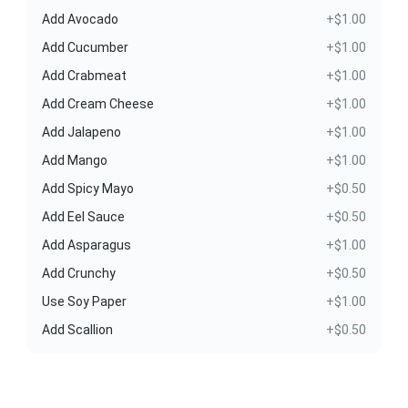
Add Avocado
+$1.00
Add Cucumber
+$1.00
Add Crabmeat
+$1.00
Add Cream Cheese
+$1.00
Add Jalapeno
+$1.00
Add Mango
+$1.00
Add Spicy Mayo
+$0.50
Add Eel Sauce
+$0.50
Add Asparagus
+$1.00
Add Crunchy
+$0.50
Use Soy Paper
+$1.00
Add Scallion
+$0.50