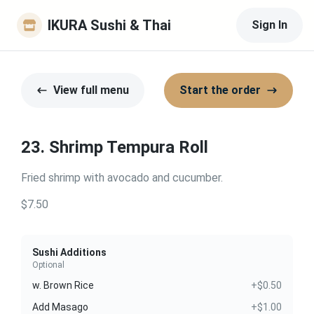
IKURA Sushi & Thai
Sign In
View full menu
Start the order
23. Shrimp Tempura Roll
Fried shrimp with avocado and cucumber.
$7.50
Sushi Additions
Optional
w. Brown Rice
+$0.50
Add Masago
+$1.00